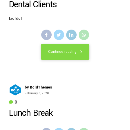
Dental Clients
fadfddf
Continue reading
by BoldThemes
February 6, 2020
0
Lunch Break