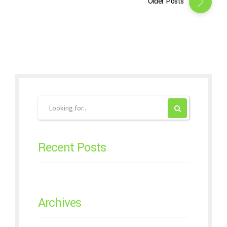
Older Posts
Recent Posts
Archives