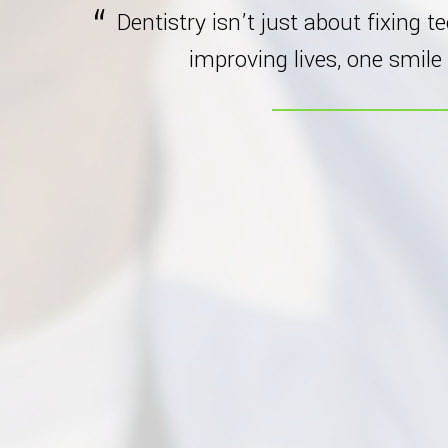
Dentistry isn’t just about fixing t
improving lives, one smile 