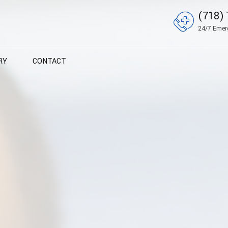
(718) 
24/7 Emer
RY
CONTACT