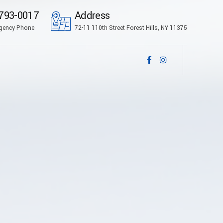
793-0017
Address
gency Phone
72-11 110th Street Forest Hills, NY 11375