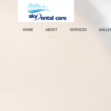
HOME
ABOUT
SERVICES
GALLE