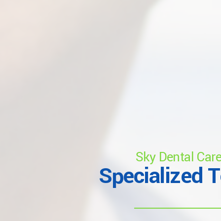
Sky Dental Car
Specialized 