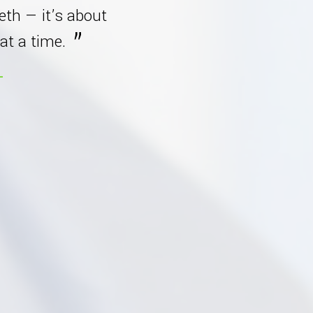
eeth — it’s about
at a time.