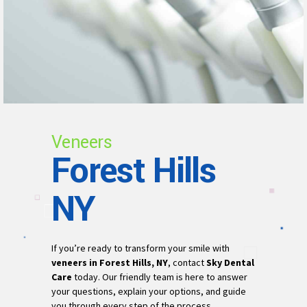
Veneers
Forest Hills
NY
If you’re ready to transform your smile with
veneers in Forest Hills, NY
, contact
Sky Dental
Care
today. Our friendly team is here to answer
your questions, explain your options, and guide
you through every step of the process.