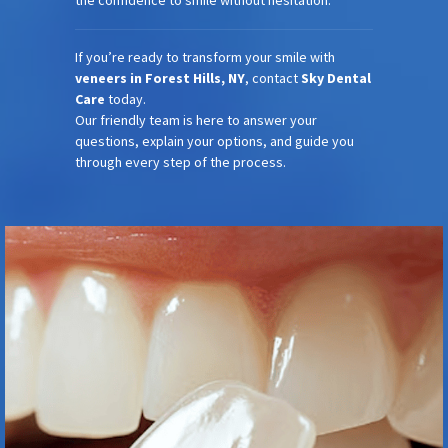
the confidence to smile without hesitation.
If you’re ready to transform your smile with
veneers in Forest Hills, NY
, contact
Sky Dental
Care
today.
Our friendly team is here to answer your
questions, explain your options, and guide you
through every step of the process.