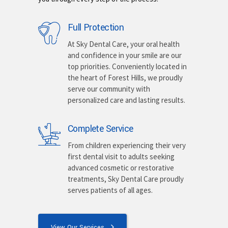
Full Protection
At Sky Dental Care, your oral health
and confidence in your smile are our
top priorities. Conveniently located in
the heart of Forest Hills, we proudly
serve our community with
personalized care and lasting results.
Complete Service
From children experiencing their very
first dental visit to adults seeking
advanced cosmetic or restorative
treatments, Sky Dental Care proudly
serves patients of all ages.
View Our Services