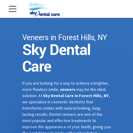
Veneers in Forest Hills, NY
Sky Dental
Care
If you are looking for a way to achieve a brighter,
more flawless smile,
veneers
may be the ideal
solution. At
Sky Dental Care in Forest Hills, NY
,
we specialize in cosmetic dentistry that
transforms smiles with natural-looking, long-
lasting results. Dental veneers are one of the
most popular and effective treatments to
improve the appearance of your teeth, giving you