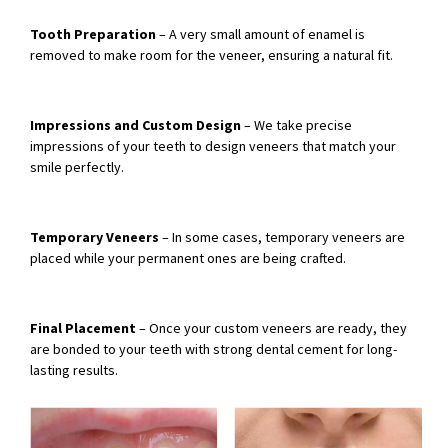
Tooth Preparation
– A very small amount of enamel is
removed to make room for the veneer, ensuring a natural fit.
Impressions and Custom Design
– We take precise
impressions of your teeth to design veneers that match your
smile perfectly.
Temporary Veneers
– In some cases, temporary veneers are
placed while your permanent ones are being crafted.
Final Placement
– Once your custom veneers are ready, they
are bonded to your teeth with strong dental cement for long-
lasting results.