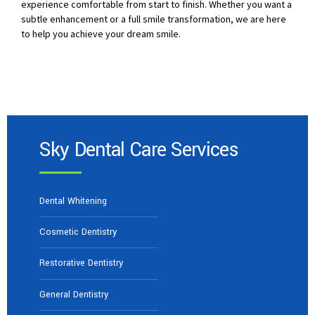
experience comfortable from start to finish. Whether you want a
subtle enhancement or a full smile transformation, we are here
to help you achieve your dream smile.
Sky Dental Care Services
Dental Whitening
Cosmetic Dentistry
Restorative Dentistry
General Dentistry