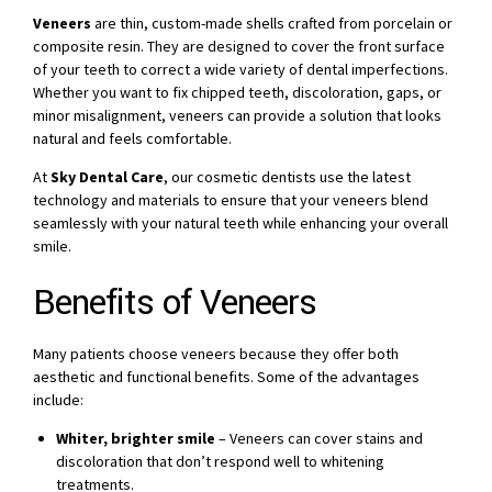
Veneers
are thin, custom-made shells crafted from porcelain or
composite resin. They are designed to cover the front surface
of your teeth to correct a wide variety of dental imperfections.
Whether you want to fix chipped teeth, discoloration, gaps, or
minor misalignment, veneers can provide a solution that looks
natural and feels comfortable.
At
Sky Dental Care
, our cosmetic dentists use the latest
technology and materials to ensure that your veneers blend
seamlessly with your natural teeth while enhancing your overall
smile.
Benefits of Veneers
Many patients choose veneers because they offer both
aesthetic and functional benefits. Some of the advantages
include:
Whiter, brighter smile
– Veneers can cover stains and
discoloration that don’t respond well to whitening
treatments.