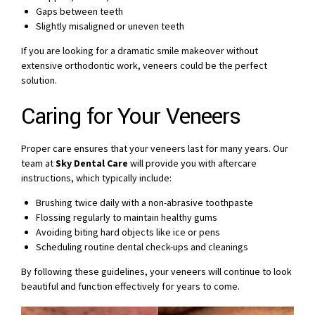
Gaps between teeth
Slightly misaligned or uneven teeth
If you are looking for a dramatic smile makeover without
extensive orthodontic work, veneers could be the perfect
solution.
Caring for Your Veneers
Proper care ensures that your veneers last for many years. Our
team at
Sky Dental Care
will provide you with aftercare
instructions, which typically include:
Brushing twice daily with a non-abrasive toothpaste
Flossing regularly to maintain healthy gums
Avoiding biting hard objects like ice or pens
Scheduling routine dental check-ups and cleanings
By following these guidelines, your veneers will continue to look
beautiful and function effectively for years to come.