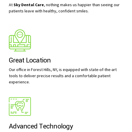
At
Sky Dental Care
, nothing makes us happier than seeing our
patients leave with healthy, confident smiles.
Great Location
Our office in Forest Hills, NY, is equipped with state-of-the-art
tools to deliver precise results and a comfortable patient
experience.
Advanced Technology