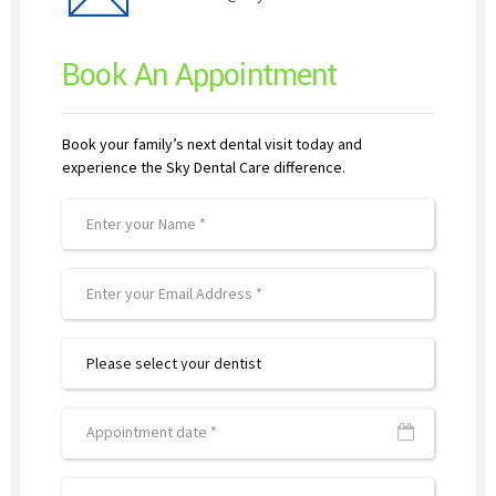
Book An Appointment
Book your family’s next dental visit today and
experience the Sky Dental Care difference.