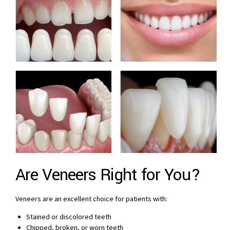
Are Veneers Right for You?
Veneers are an excellent choice for patients with:
Stained or discolored teeth
Chipped, broken, or worn teeth