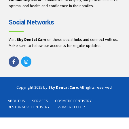
optimal oral health and confidence in their smiles.
Social Networks
Visit
Sky Dental Care
on these social links and connect with us.
Make sure to follow our accounts for regular updates.
Copyright 2025 by
Sky Dental Care
. All rights reserved.
ABOUT US
SERVICES
COSMETIC DENTISTRY
RESTORATIVE DENTISTRY
BACK TO TOP