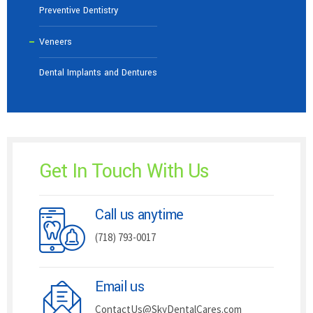
Preventive Dentistry
Veneers
Dental Implants and Dentures
Get In Touch With Us
Call us anytime
(718) 793-0017
Email us
ContactUs@SkyDentalCares.com