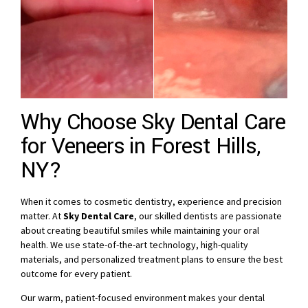
Why Choose Sky Dental Care
for Veneers in Forest Hills,
NY?
When it comes to cosmetic dentistry, experience and precision
matter. At
Sky Dental Care
, our skilled dentists are passionate
about creating beautiful smiles while maintaining your oral
health. We use state-of-the-art technology, high-quality
materials, and personalized treatment plans to ensure the best
outcome for every patient.
Our warm, patient-focused environment makes your dental