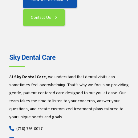
Contact Us
Sky Dental Care
At
Sky Dental Care
, we understand that dental visits can
sometimes feel overwhelming. That’s why we focus on providing
gentle, patient-centered care designed to put you at ease. Our
team takes the time to listen to your concerns, answer your
questions, and create customized treatment plans tailored to
your unique needs and goals.
(718) 793-0017