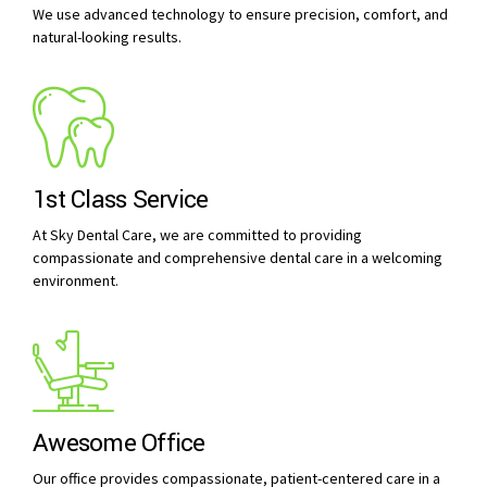
We use advanced technology to ensure precision, comfort, and
natural-looking results.
1st Class Service
At Sky Dental Care, we are committed to providing
compassionate and comprehensive dental care in a welcoming
environment.
Awesome Office
Our office provides compassionate, patient-centered care in a