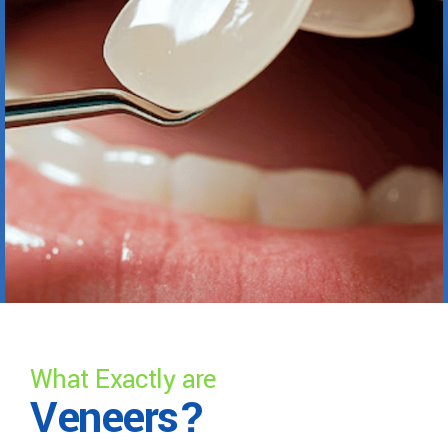
What Exactly are
Veneers?