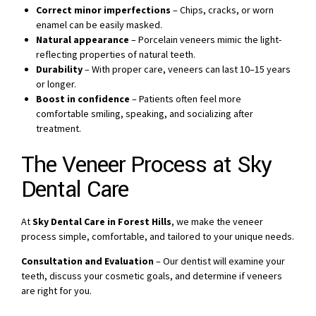
Correct minor imperfections
– Chips, cracks, or worn
enamel can be easily masked.
Natural appearance
– Porcelain veneers mimic the light-
reflecting properties of natural teeth.
Durability
– With proper care, veneers can last 10–15 years
or longer.
Boost in confidence
– Patients often feel more
comfortable smiling, speaking, and socializing after
treatment.
The Veneer Process at Sky
Dental Care
At
Sky Dental Care in Forest Hills
, we make the veneer
process simple, comfortable, and tailored to your unique needs.
Consultation and Evaluation
– Our dentist will examine your
teeth, discuss your cosmetic goals, and determine if veneers
are right for you.