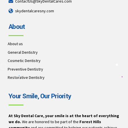
ContactUs@SkyDentalCares.com
skydentalcaresny.com
About
About us
General Dentistry
Cosmetic Dentistry
Preventive Dentistry
Restorative Dentistry
Your Smile, Our Priority
At Sky Dental Care, your smile is at the heart of everything
we do.
We are honored to be part of the
Forest Hills
community
and are committed to helping our patients achieve