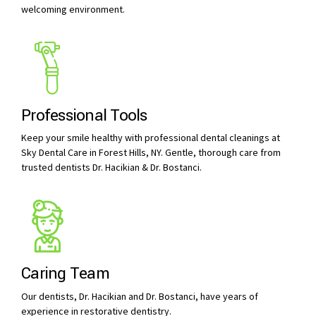
welcoming environment.
Professional Tools
Keep your smile healthy with professional dental cleanings at
Sky Dental Care in Forest Hills, NY. Gentle, thorough care from
trusted dentists Dr. Hacikian & Dr. Bostanci.
Caring Team
Our dentists, Dr. Hacikian and Dr. Bostanci, have years of
experience in restorative dentistry.