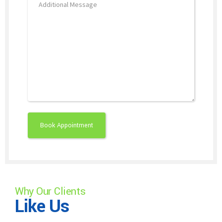
Why Our Clients
Like Us