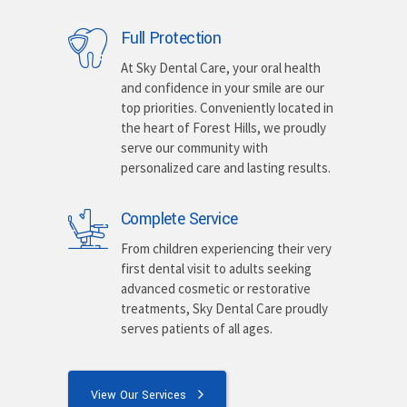
Full Protection
At Sky Dental Care, your oral health
and confidence in your smile are our
top priorities. Conveniently located in
the heart of Forest Hills, we proudly
serve our community with
personalized care and lasting results.
Complete Service
From children experiencing their very
first dental visit to adults seeking
advanced cosmetic or restorative
treatments, Sky Dental Care proudly
serves patients of all ages.
View Our Services