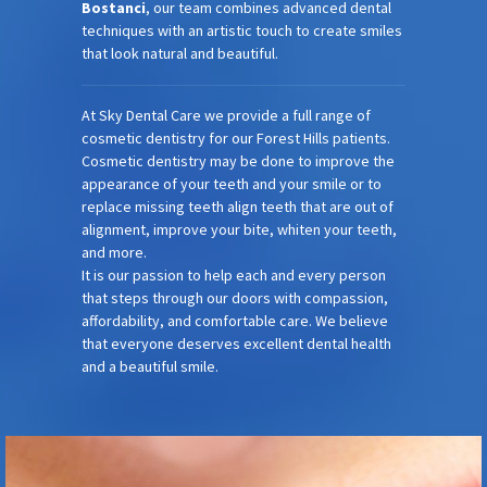
Bostanci
, our team combines advanced dental
techniques with an artistic touch to create smiles
that look natural and beautiful.
At Sky Dental Care we provide a full range of
cosmetic dentistry for our Forest Hills patients.
Cosmetic dentistry may be done to improve the
appearance of your teeth and your smile or to
replace missing teeth align teeth that are out of
alignment, improve your bite, whiten your teeth,
and more.
It is our passion to help each and every person
that steps through our doors with compassion,
affordability, and comfortable care. We believe
that everyone deserves excellent dental health
and a beautiful smile.