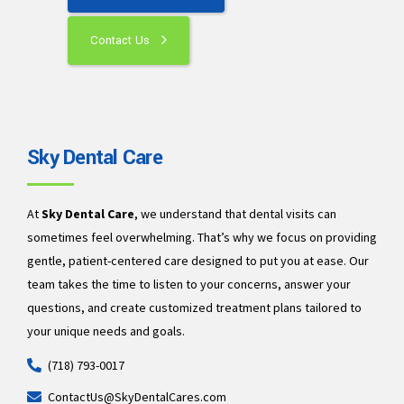
Contact Us
Sky Dental Care
At
Sky Dental Care
, we understand that dental visits can
sometimes feel overwhelming. That’s why we focus on providing
gentle, patient-centered care designed to put you at ease. Our
team takes the time to listen to your concerns, answer your
questions, and create customized treatment plans tailored to
your unique needs and goals.
(718) 793-0017
ContactUs@SkyDentalCares.com