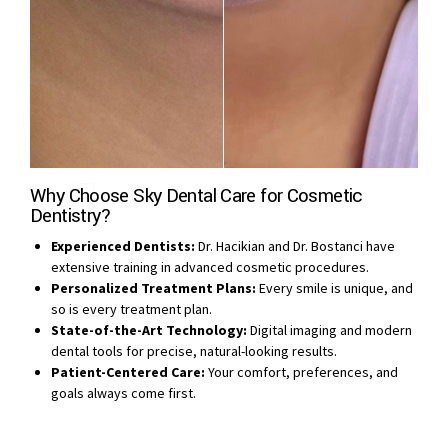
Why Choose Sky Dental Care for Cosmetic
Dentistry?
Experienced Dentists:
Dr. Hacikian and Dr. Bostanci have
extensive training in advanced cosmetic procedures.
Personalized Treatment Plans:
Every smile is unique, and
so is every treatment plan.
State-of-the-Art Technology:
Digital imaging and modern
dental tools for precise, natural-looking results.
Patient-Centered Care:
Your comfort, preferences, and
goals always come first.