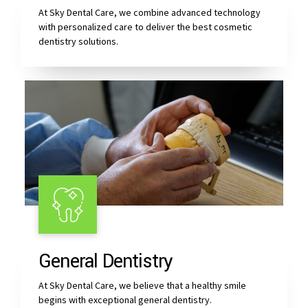
At Sky Dental Care, we combine advanced technology
with personalized care to deliver the best cosmetic
dentistry solutions.
General Dentistry
At Sky Dental Care, we believe that a healthy smile
begins with exceptional general dentistry.