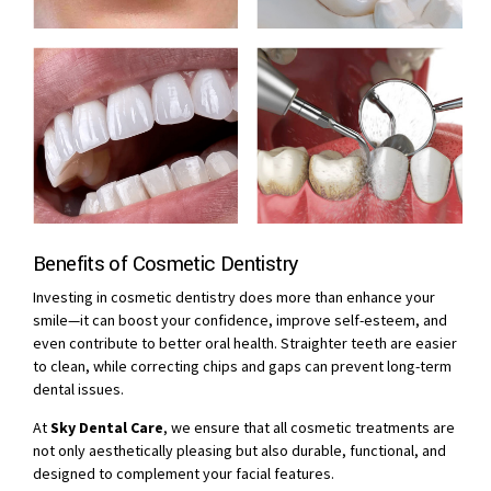
Benefits of Cosmetic Dentistry
Investing in cosmetic dentistry does more than enhance your
smile—it can boost your confidence, improve self-esteem, and
even contribute to better oral health. Straighter teeth are easier
to clean, while correcting chips and gaps can prevent long-term
dental issues.
At
Sky Dental Care
, we ensure that all cosmetic treatments are
not only aesthetically pleasing but also durable, functional, and
designed to complement your facial features.