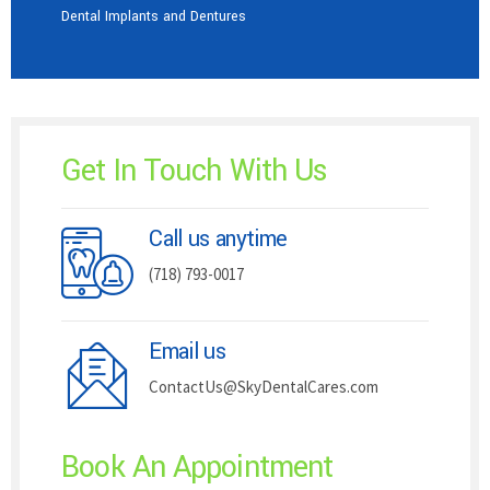
Dental Implants and Dentures
Get In Touch With Us
Call us anytime
(718) 793-0017
Email us
ContactUs@SkyDentalCares.com
Book An Appointment