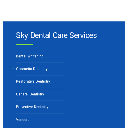
Sky Dental Care Services
Dental Whitening
Cosmetic Dentistry
Restorative Dentistry
General Dentistry
Preventive Dentistry
Veneers