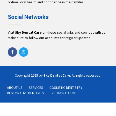
optimal oral health and confidence in their smiles.
Social Networks
Visit
Sky Dental Care
on these social links and connect with us.
Make sure to follow our accounts for regular updates.
Copyright 2025 by
Sky Dental Care
. All rights reserved.
ABOUT US
SERVICES
COSMETIC DENTISTRY
RESTORATIVE DENTISTRY
BACK TO TOP