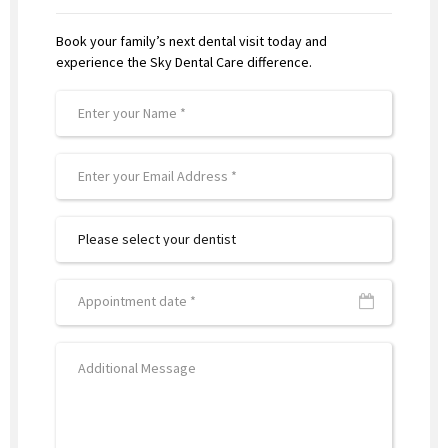
Book your family’s next dental visit today and
experience the Sky Dental Care difference.