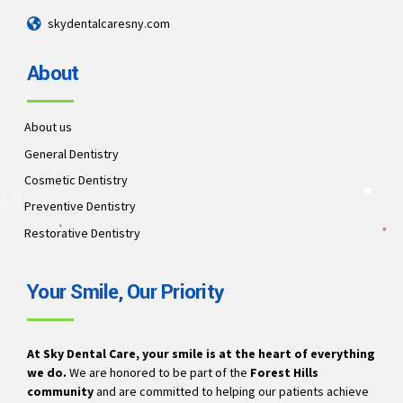
skydentalcaresny.com
About
About us
General Dentistry
Cosmetic Dentistry
Preventive Dentistry
Restorative Dentistry
Your Smile, Our Priority
At Sky Dental Care, your smile is at the heart of everything
we do.
We are honored to be part of the
Forest Hills
community
and are committed to helping our patients achieve