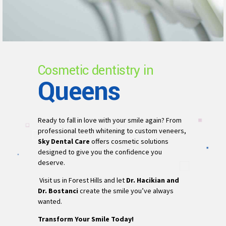
Cosmetic dentistry in
Queens
Ready to fall in love with your smile again? From
professional teeth whitening to custom veneers,
Sky Dental Care
offers cosmetic solutions
designed to give you the confidence you
deserve.
Visit us in Forest Hills and let
Dr. Hacikian and
Dr. Bostanci
create the smile you’ve always
wanted.
Transform Your Smile Today!