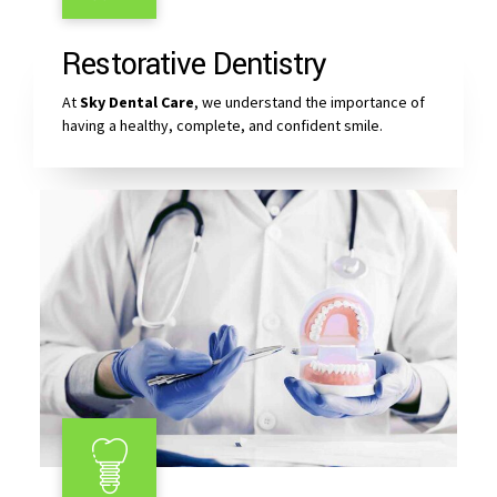
Restorative Dentistry
At
Sky Dental Care
, we understand the importance of
having a healthy, complete, and confident smile.