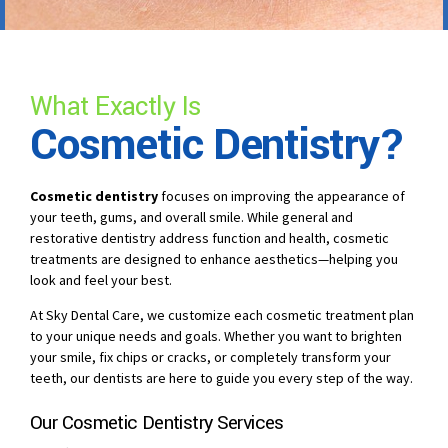
What Exactly Is
Cosmetic Dentistry?
Cosmetic dentistry
focuses on improving the appearance of
your teeth, gums, and overall smile. While general and
restorative dentistry address function and health, cosmetic
treatments are designed to enhance aesthetics—helping you
look and feel your best.
At Sky Dental Care, we customize each cosmetic treatment plan
to your unique needs and goals. Whether you want to brighten
your smile, fix chips or cracks, or completely transform your
teeth, our dentists are here to guide you every step of the way.
Our Cosmetic Dentistry Services