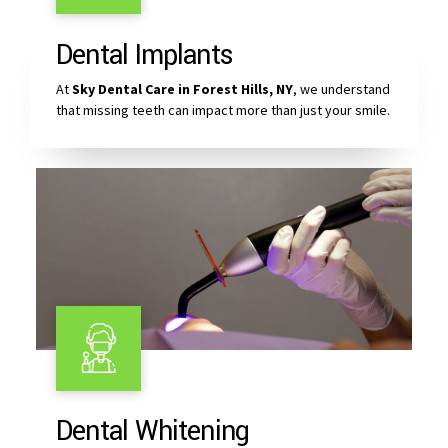
Dental Implants
At
Sky Dental Care in Forest Hills, NY
, we understand
that missing teeth can impact more than just your smile.
Dental Whitening