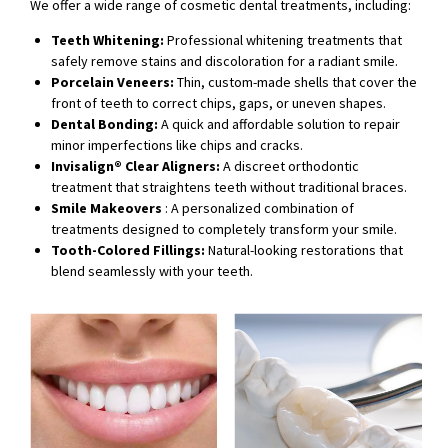
We offer a wide range of cosmetic dental treatments, including:
Teeth Whitening:
Professional whitening treatments that
safely remove stains and discoloration for a radiant smile.
Porcelain Veneers:
Thin, custom-made shells that cover the
front of teeth to correct chips, gaps, or uneven shapes.
Dental Bonding:
A quick and affordable solution to repair
minor imperfections like chips and cracks.
Invisalign® Clear Aligners:
A discreet orthodontic
treatment that straightens teeth without traditional braces.
Smile Makeovers
: A personalized combination of
treatments designed to completely transform your smile.
Tooth-Colored Fillings:
Natural-looking restorations that
blend seamlessly with your teeth.