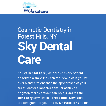
Cosmetic Dentistry in
Forest Hills, NY
Sky Dental
Care
At
Sky Dental Care
, we believe every patient
deserves a smile they can feel proud of. If you’ve
ever wanted to enhance the appearance of your
teeth, correct imperfections, or achieve a
brighter, more confident smile, our
cosmetic
dentistry
services in
Forest Hills, New York
are designed for you. Led by
Dr. Hacikian
and
Dr.