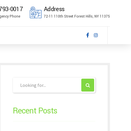
793-0017
Address
gency Phone
72-11 110th Street Forest Hills, NY 11375
Recent Posts