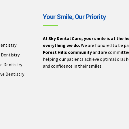
Your Smile, Our Priority
At Sky Dental Care, your smile is at the h
entistry
everything we do.
We are honored to be pa
Forest Hills community
and are committe
 Dentistry
helping our patients achieve optimal oral 
e Dentistry
and confidence in their smiles.
ve Dentistry