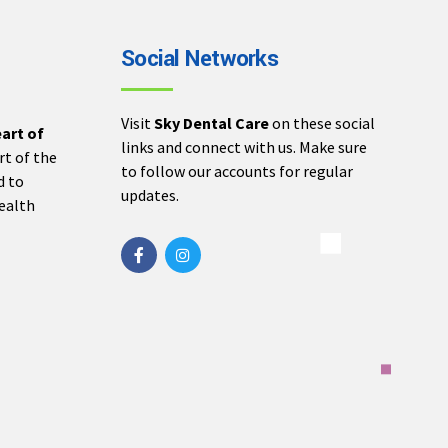
Social Networks
Visit
Sky Dental Care
on these social
eart of
links and connect with us. Make sure
rt of the
to follow our accounts for regular
d to
updates.
health