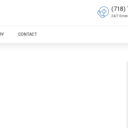
(718) 
24/7 Emer
RY
CONTACT