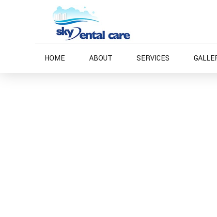
HOME
ABOUT
SERVICES
GALLE