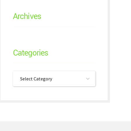
Archives
Categories
Select Category