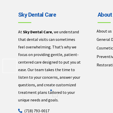
Sky Dental Care
About
About us
At
Sky Dental Care
, we understand
that dental visits can sometimes
General D
feel overwhelming. That’s why we
Cosmetic
focus on providing gentle, patient-
Preventiv
centered care designed to put you at
Restorati
ease. Our team takes the time to
listen to your concerns, answer your
questions, and create customized
treatment plans tailored to your
unique needs and goals.
(718) 793-0017