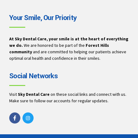
Your Smile, Our Priority
At Sky Dental Care, your smile is at the heart of everything
we do.
We are honored to be part of the
Forest Hills
community
and are committed to helping our patients achieve
optimal oral health and confidence in their smiles.
Social Networks
Visit
Sky Dental Care
on these social links and connect with us.
Make sure to follow our accounts for regular updates.