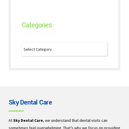
Categories
Sky Dental Care
At
Sky Dental Care
, we understand that dental visits can
sometimes feel overwhelming. That’s why we focus on providing