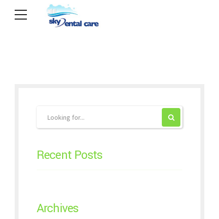
Recent Posts
Archives