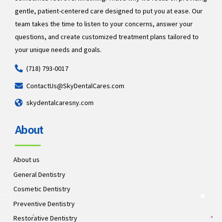
gentle, patient-centered care designed to put you at ease. Our
team takes the time to listen to your concerns, answer your
questions, and create customized treatment plans tailored to
your unique needs and goals.
(718) 793-0017
ContactUs@SkyDentalCares.com
skydentalcaresny.com
About
About us
General Dentistry
Cosmetic Dentistry
Preventive Dentistry
Restorative Dentistry